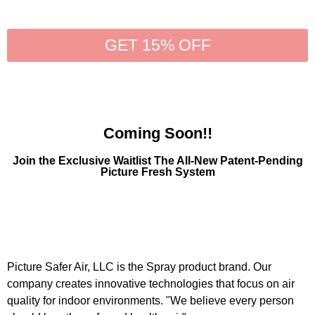
GET 15% OFF
Coming Soon!!
Join the Exclusive Waitlist The All-New Patent-Pending
Picture Fresh System
Picture Safer Air, LLC is the Spray product brand. Our
company creates innovative technologies that focus on air
quality for indoor environments. "We believe every person