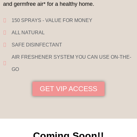
and germfree air* for a healthy home.
150 SPRAYS - VALUE FOR MONEY
ALL NATURAL
SAFE DISINFECTANT
AIR FRESHENER SYSTEM YOU CAN USE ON-THE-
GO
GET VIP ACCESS
Coming Soon!!