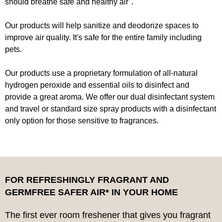
should breathe safe and healthy air".
Our products will help sanitize and deodorize spaces to
improve air quality. It's safe for the entire family including
pets.
Our products use a proprietary formulation of all-natural
hydrogen peroxide and essential oils to disinfect and
provide a great aroma. We offer our dual disinfectant system
and travel or standard size spray products with a disinfectant
only option for those sensitive to fragrances.
FOR REFRESHINGLY FRAGRANT AND
GERMFREE SAFER AIR* IN YOUR HOME
The first ever room freshener that gives you fragrant